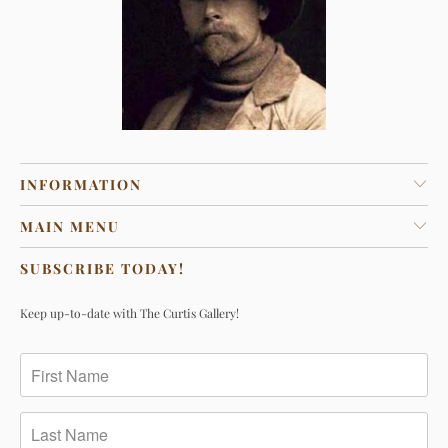
INFORMATION
MAIN MENU
SUBSCRIBE TODAY!
Keep up-to-date with The Curtis Gallery!