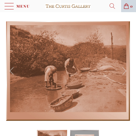
MENU
0