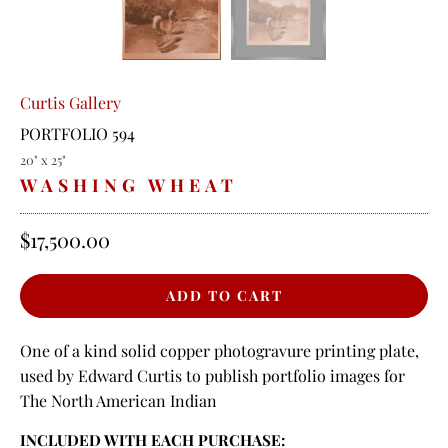
Curtis Gallery
PORTFOLIO 594
20" x 25"
WASHING WHEAT
$17,500.00
One of a kind solid copper photogravure printing plate,
used by Edward Curtis to publish portfolio images for
The North American Indian
INCLUDED WITH EACH PURCHASE: