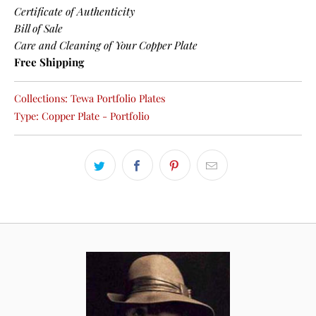
Certificate of Authenticity
Bill of Sale
Care and Cleaning of Your Copper Plate
Free Shipping
Collections:
Tewa Portfolio Plates
Type:
Copper Plate - Portfolio