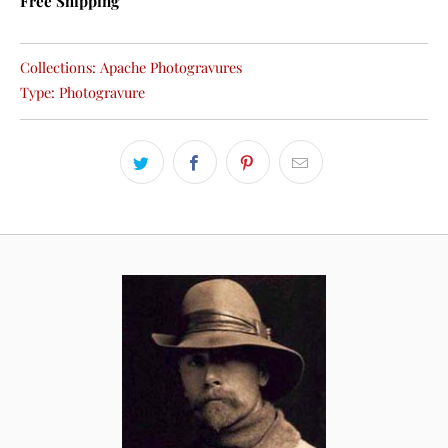
Free Shipping
Collections:
Apache Photogravures
Type:
Photogravure