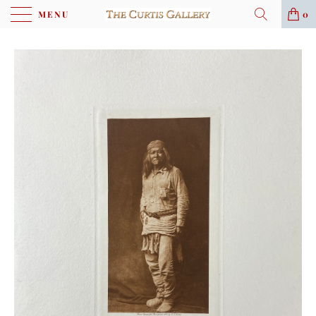
MENU
0