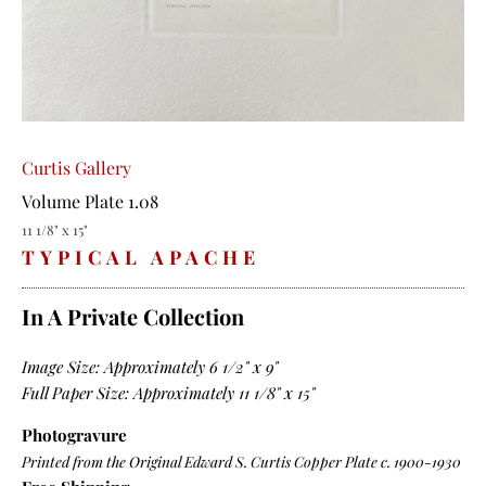
Curtis Gallery
Volume Plate 1.08
11 1/8" x 15"
TYPICAL APACHE
In A Private Collection
Image Size: Approximately 6 1/2" x 9"
Full Paper Size: Approximately 11 1/8" x 15"
Photogravure
Printed from the Original Edward S. Curtis Copper Plate c. 1900-1930