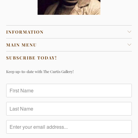
INFORMATION
MAIN MENU
SUBSCRIBE TODAY!
Keep up-to-date with The Curtis Gallery!