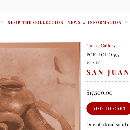
SHOP THE COLLECTION
NEWS & INFORMATION
Curtis Gallery
PORTFOLIO 597
20" x 25"
SAN JUA
$17,500.00
One of a kind solid 