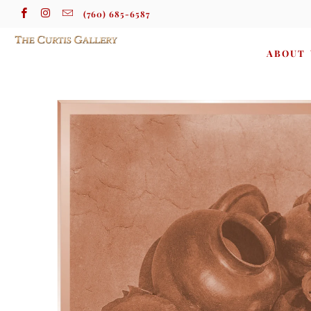
(760) 685-6587
ABOUT