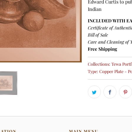
Edward Curtis to pub
Indian
INCLUDED WITH E
Certificate of Authenti
Bill of Sale
Care and Cleaning of 
Free Shipping
Collections:
Tewa Portfo
Type:
Copper Plate - Po
MATION
MAIN MENU