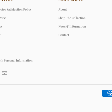
ctor Satisfaction Policy
About
rvice
Shop The Collection
cy
News & Information
y
Contact
 My Personal Information