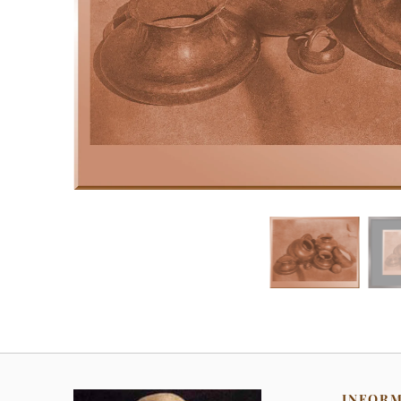
INFOR