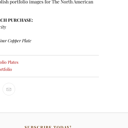
lish portfolio images for The North American
ACH PURCHASE:
city
Your Copper Plate
lio Plates
rtfolio
SUBSCRIBE TODAY!