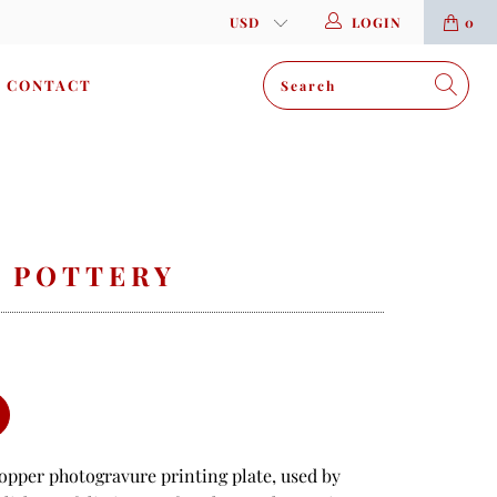
LOGIN
0
CONTACT
N POTTERY
copper photogravure printing plate, used by