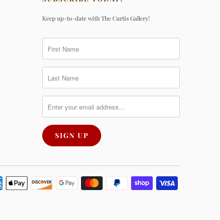
Keep up-to-date with The Curtis Gallery!