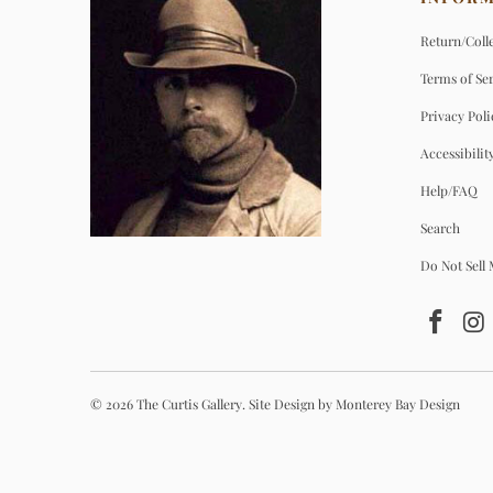
Return/Colle
Terms of Se
Privacy Poli
Accessibilit
Help/FAQ
Search
Do Not Sell
© 2026
The Curtis Gallery
.
Site Design by Monterey Bay Design