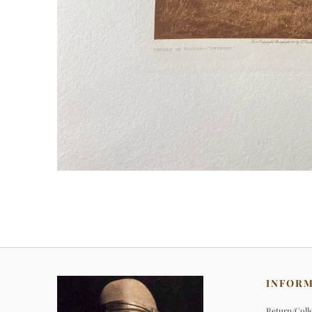
INFOR
Return/Colle