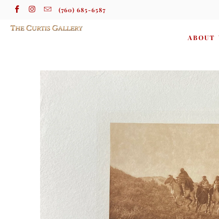
(760) 685-6587
ABOUT