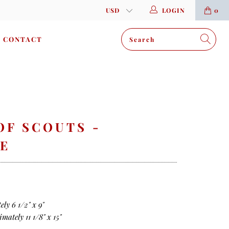
LOGIN
0
CONTACT
OF SCOUTS -
E
ly 6 1/2" x 9"
mately 11 1/8" x 15"