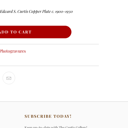
 Edward S. Curtis Copper Plate c. 1900-1930
ADD TO CART
Photogravures
SUBSCRIBE TODAY!
Keep up-to-date with The Curtis Gallery!