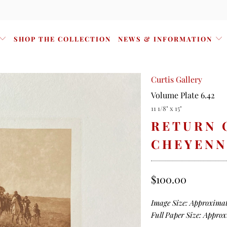
SHOP THE COLLECTION
NEWS & INFORMATION
Curtis Gallery
Volume Plate 6.42
11 1/8" x 15"
RETURN 
CHEYENN
$100.00
Image Size: Approximate
Full Paper Size: Approxi