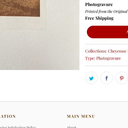
Photogravure
Printed from the Original
Free Shipping
Collections:
Cheyenne 
Type:
Photogravure
MATION
MAIN MENU
ctor Satisfaction Policy
About