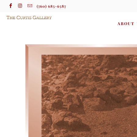
(760) 685-6587
ABOUT