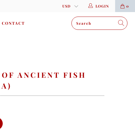
LOGIN
0
CONTACT
 OF ANCIENT FISH
(A)