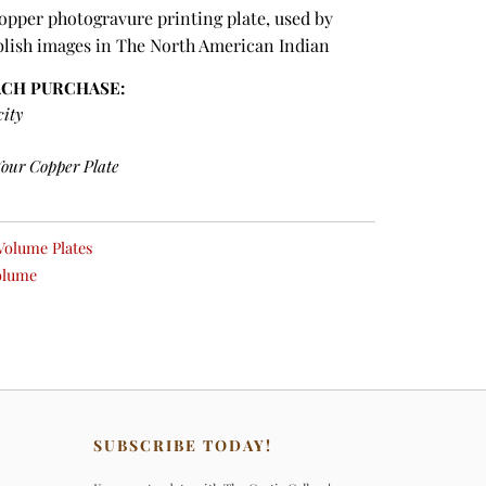
copper photogravure printing plate, used by
blish images in The North American Indian
ACH PURCHASE:
city
Your Copper Plate
Volume Plates
olume
SUBSCRIBE TODAY!