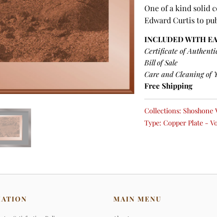
One of a kind solid 
Edward Curtis to pu
INCLUDED WITH E
Certificate of Authenti
Bill of Sale
Care and Cleaning of 
Free Shipping
Collections:
Shoshone 
Type:
Copper Plate - V
MATION
MAIN MENU