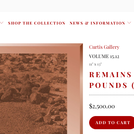
SHOP THE COLLECTION
NEWS & INFORMATION
Curtis Gallery
VOLUME 15.12
11" x 13"
REMAINS
POUNDS 
$2,500.00