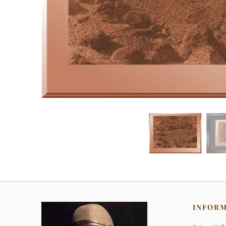
INFOR