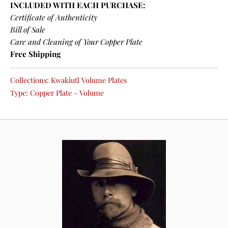
INCLUDED WITH EACH PURCHASE:
Certificate of Authenticity
Bill of Sale
Care and Cleaning of Your Copper Plate
Free Shipping
Collections:
Kwakiutl Volume Plates
Type:
Copper Plate - Volume