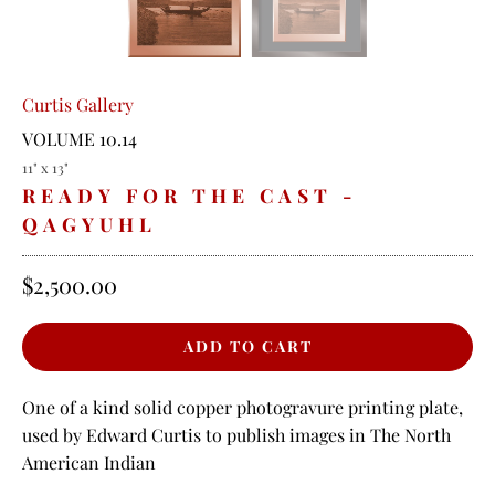
Curtis Gallery
VOLUME 10.14
11" x 13"
READY FOR THE CAST -
QAGYUHL
$2,500.00
One of a kind solid copper photogravure printing plate,
used by Edward Curtis to publish images in The North
American Indian