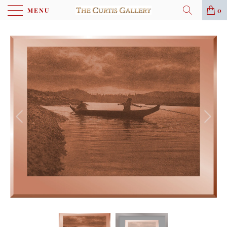
MENU
0