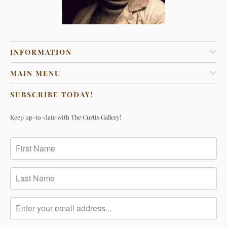
INFORMATION
MAIN MENU
SUBSCRIBE TODAY!
Keep up-to-date with The Curtis Gallery!