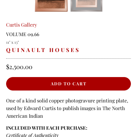
Curtis Gallery
VOLUME 09.66
11" x 13"
QUINAULT HOUSES
$2,500.00
One of a kind solid copper photogravure printing plate,
used by Edward Curtis to publish images in The North
American Indian
INCLUDED WITH EACH PURCHASE:
Certificate of Authenticity