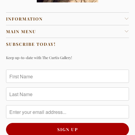
INFORMATION
MAIN MENU
SUBSCRIBE TODAY!
Keep up-to-date with The Curtis Gallery!