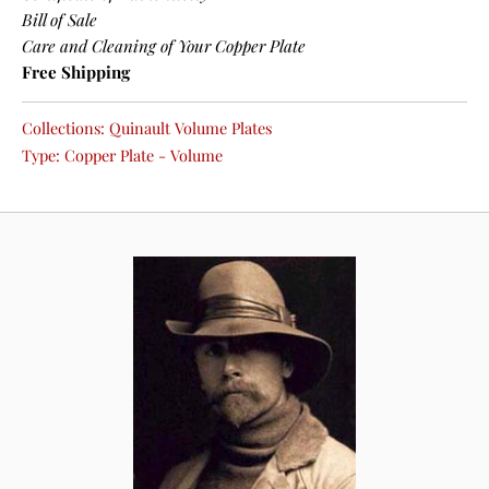
Bill of Sale
Care and Cleaning of Your Copper Plate
Free Shipping
Collections:
Quinault Volume Plates
Type:
Copper Plate - Volume