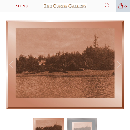
MENU
0