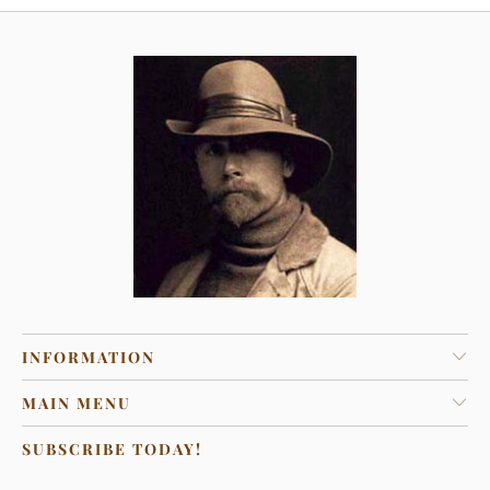
INFORMATION
MAIN MENU
SUBSCRIBE TODAY!