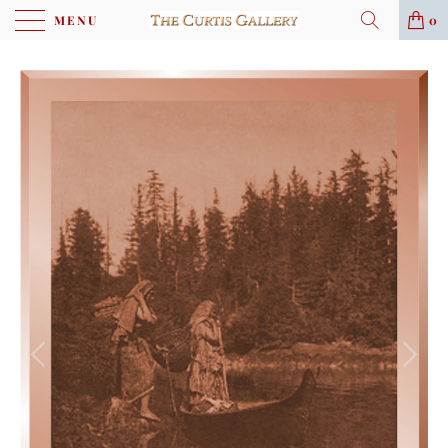
MENU
0