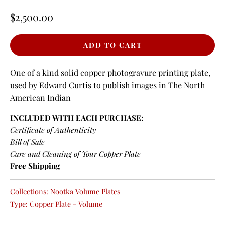
$2,500.00
One of a kind solid copper photogravure printing plate,
used by Edward Curtis to publish images in The North
American Indian
INCLUDED WITH EACH PURCHASE:
Certificate of Authenticity
Bill of Sale
Care and Cleaning of Your Copper Plate
Free Shipping
Collections:
Nootka Volume Plates
Type:
Copper Plate - Volume