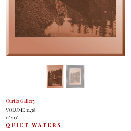
Curtis Gallery
VOLUME 11.38
11" x 13"
QUIET WATERS