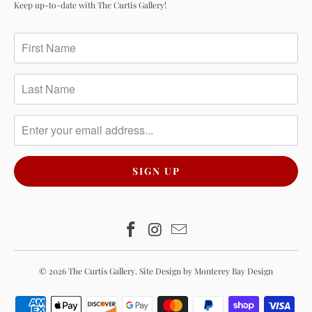
Keep up-to-date with The Curtis Gallery!
© 2026
The Curtis Gallery
.
Site Design by Monterey Bay Design