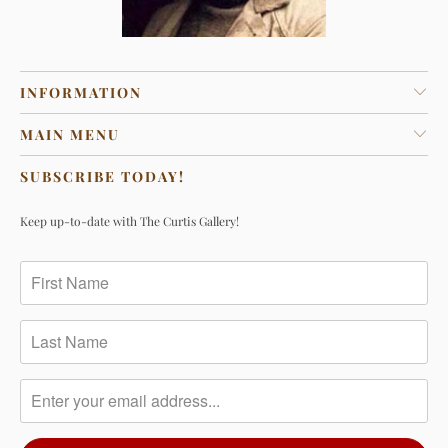
INFORMATION
MAIN MENU
SUBSCRIBE TODAY!
Keep up-to-date with The Curtis Gallery!