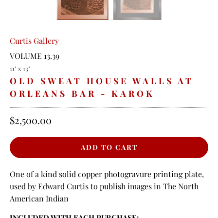
Curtis Gallery
VOLUME 13.39
11" x 13"
OLD SWEAT HOUSE WALLS AT
ORLEANS BAR - KAROK
$2,500.00
One of a kind solid copper photogravure printing plate,
used by Edward Curtis to publish images in The North
American Indian
INCLUDED WITH EACH PURCHASE: