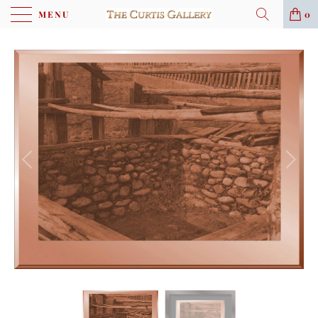
MENU
0