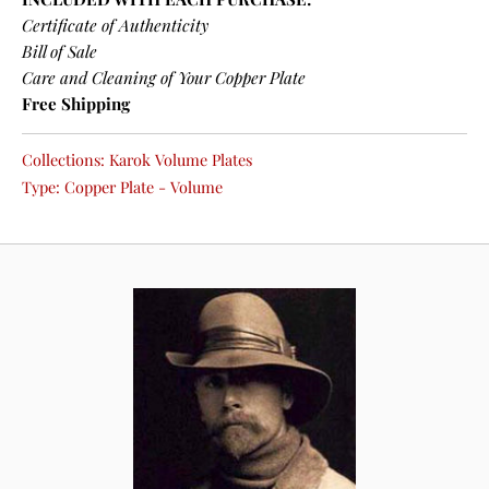
Certificate of Authenticity
Bill of Sale
Care and Cleaning of Your Copper Plate
Free Shipping
Collections:
Karok Volume Plates
Type:
Copper Plate - Volume