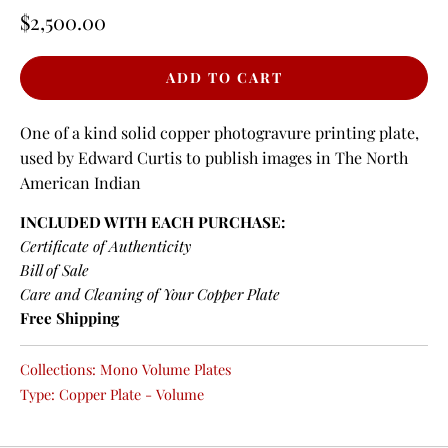
$2,500.00
One of a kind solid copper photogravure printing plate,
used by Edward Curtis to publish images in The North
American Indian
INCLUDED WITH EACH PURCHASE:
Certificate of Authenticity
Bill of Sale
Care and Cleaning of Your Copper Plate
Free Shipping
Collections:
Mono Volume Plates
Type:
Copper Plate - Volume