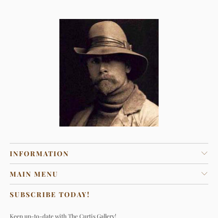
INFORMATION
MAIN MENU
SUBSCRIBE TODAY!
Keep up-to-date with The Curtis Gallery!