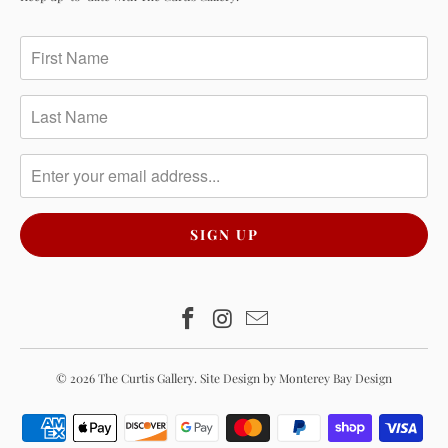
© 2026
The Curtis Gallery
.
Site Design by Monterey Bay Design