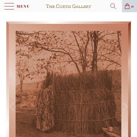
MENU
0