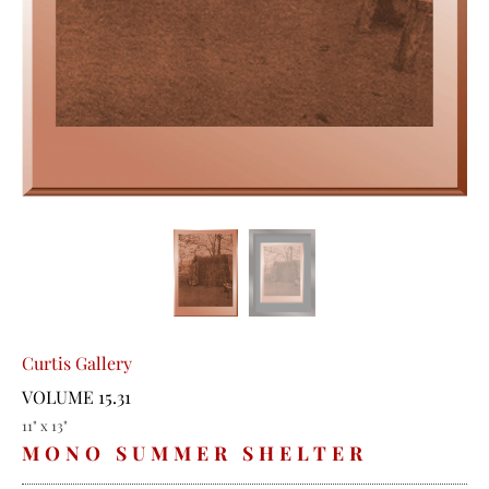
Curtis Gallery
VOLUME 15.31
11" x 13"
MONO SUMMER SHELTER