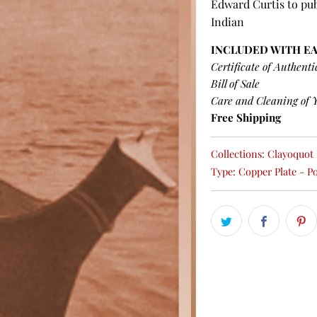
Edward Curtis to pub
Indian
INCLUDED WITH E
Certificate of Authenti
Bill of Sale
Care and Cleaning of 
Free Shipping
Collections:
Clayoquot P
Type:
Copper Plate - Po