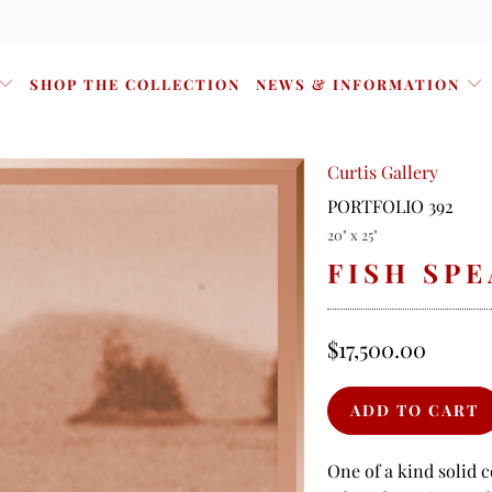
SHOP THE COLLECTION
NEWS & INFORMATION
Curtis Gallery
PORTFOLIO 392
20" x 25"
FISH SP
$17,500.00
One of a kind solid 