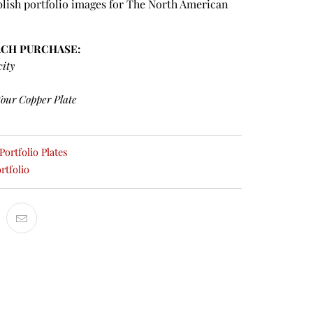
lish portfolio images for The North American
ACH PURCHASE:
city
Your Copper Plate
ortfolio Plates
rtfolio