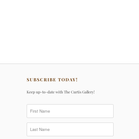
SUBSCRIBE TODAY!
Keep up-to-date with The Curtis Gallery!