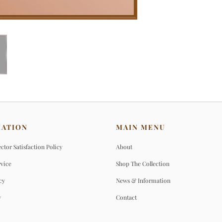
MATION
MAIN MENU
ctor Satisfaction Policy
About
rvice
Shop The Collection
cy
News & Information
y
Contact