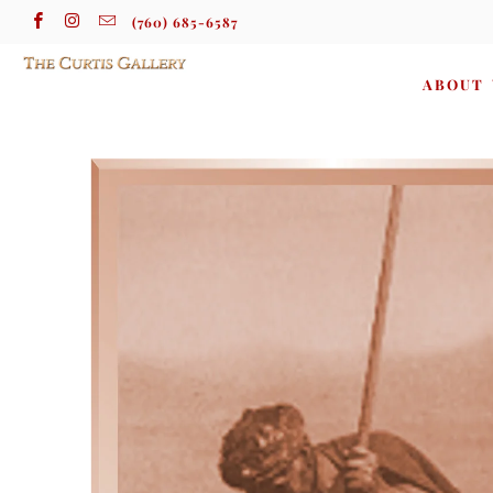
(760) 685-6587
ABOUT