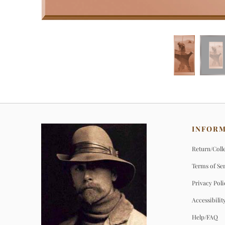
INFOR
Return/Colle
Terms of Se
Privacy Poli
Accessibilit
Help/FAQ