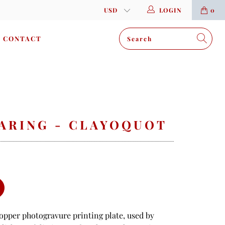
LOGIN
0
CONTACT
EARING - CLAYOQUOT
copper photogravure printing plate, used by