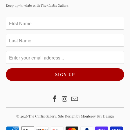
Keep up-to-date with The Curtis Gallery!
© 2026
The Curtis Gallery
.
Site Design by Monterey Bay Design