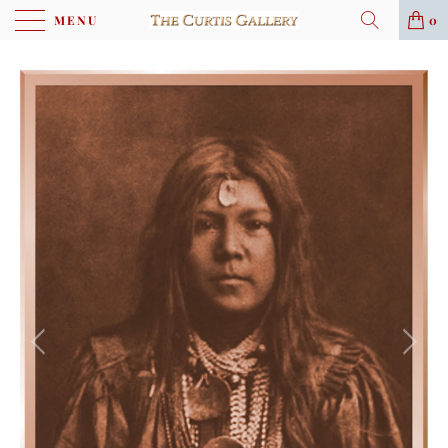
MENU
0