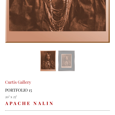
Curtis Gallery
PORTFOLIO 15
20" x 25"
APACHE NALIN