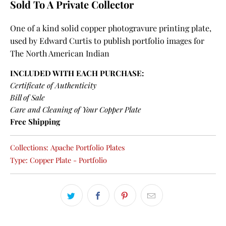
Sold To A Private Collector
One of a kind solid copper photogravure printing plate,
used by Edward Curtis to publish portfolio images for
The North American Indian
INCLUDED WITH EACH PURCHASE:
Certificate of Authenticity
Bill of Sale
Care and Cleaning of Your Copper Plate
Free Shipping
Collections:
Apache Portfolio Plates
Type:
Copper Plate - Portfolio