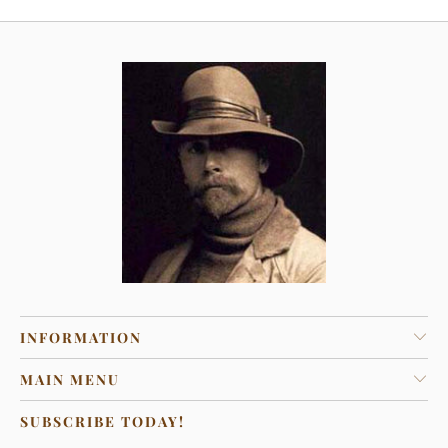
INFORMATION
MAIN MENU
SUBSCRIBE TODAY!