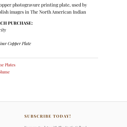
copper photogravure printing plate, used by
blish images in The North American Indian
ACH PURCHASE:
city
Your Copper Plate
e Plates
olume
SUBSCRIBE TODAY!