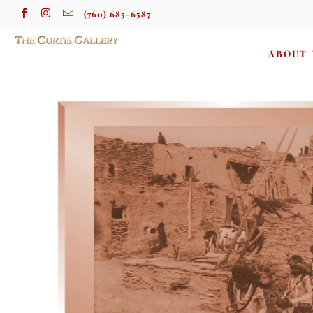
(760) 685-6587
ABOUT