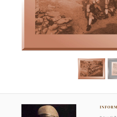
INFOR