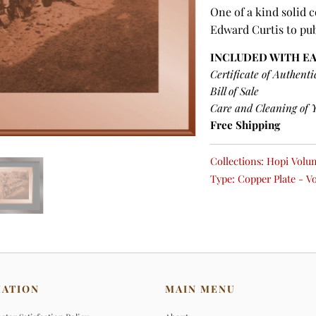
One of a kind solid 
Edward Curtis to pu
INCLUDED WITH E
Certificate of Authenti
Bill of Sale
Care and Cleaning of 
Free Shipping
Collections:
Hopi Volum
Type:
Copper Plate - V
MATION
MAIN MENU