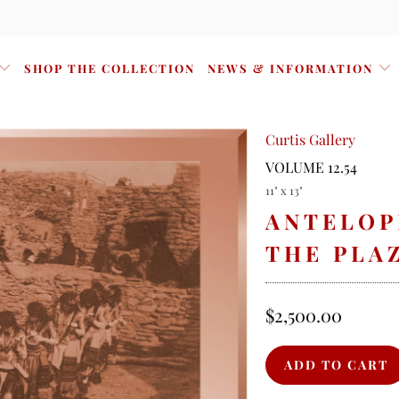
SHOP THE COLLECTION
NEWS & INFORMATION
Curtis Gallery
VOLUME 12.54
11" x 13"
ANTELOP
THE PLAZ
$2,500.00