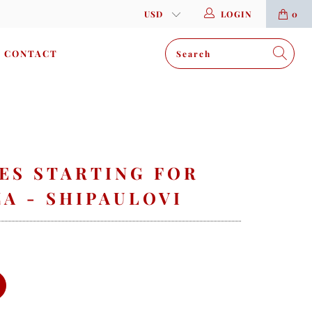
LOGIN
0
CONTACT
ES STARTING FOR
A - SHIPAULOVI