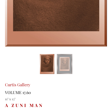
Curtis Gallery
VOLUME 17.60
11" x 13"
A ZUNI MAN