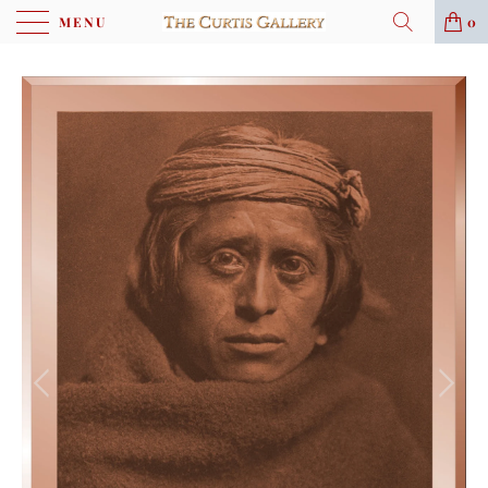
MENU
0