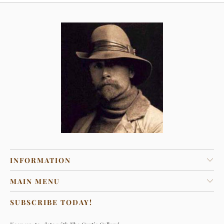
INFORMATION
MAIN MENU
SUBSCRIBE TODAY!