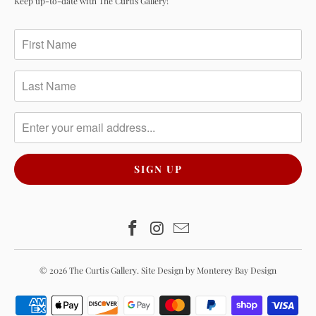
Keep up-to-date with The Curtis Gallery!
© 2026
The Curtis Gallery
.
Site Design by Monterey Bay Design