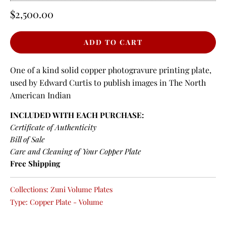
$2,500.00
One of a kind solid copper photogravure printing plate,
used by Edward Curtis to publish images in The North
American Indian
INCLUDED WITH EACH PURCHASE:
Certificate of Authenticity
Bill of Sale
Care and Cleaning of Your Copper Plate
Free Shipping
Collections:
Zuni Volume Plates
Type:
Copper Plate - Volume