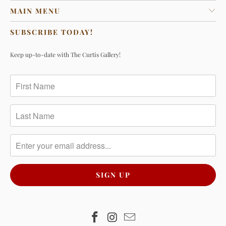
MAIN MENU
SUBSCRIBE TODAY!
Keep up-to-date with The Curtis Gallery!