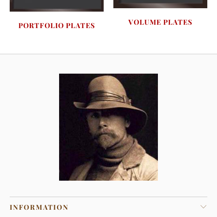
VOLUME PLATES
PORTFOLIO PLATES
INFORMATION