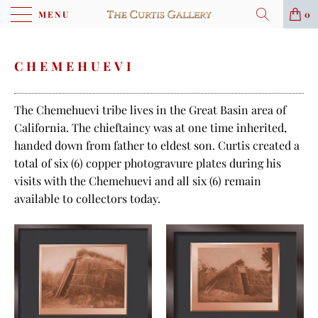
MENU
0
CHEMEHUEVI
The Chemehuevi tribe lives in the Great Basin area of
California. The chieftaincy was at one time inherited,
handed down from father to eldest son. Curtis created a
total of six (6) copper photogravure plates during his
visits with the Chemehuevi and all six (6) remain
available to collectors today.