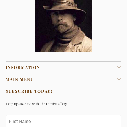
INFORMATION
MAIN MENU
SUBSCRIBE TODAY!
Keep up-to-date with The Curtis Gallery!