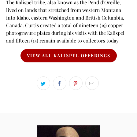
The Kalispel tribe, also known as the Pend d’Oreille,
lived on lands that stretched from western Montana
into Idaho, eastern Washington and British Columbia,
Canada. Curtis created a total of nineteen (19) copper
photogravure plates during his visits with the Kalispel
and fifteen (15) remain available to collectors today.
VIEW ALL KALISPEL OFFERINGS