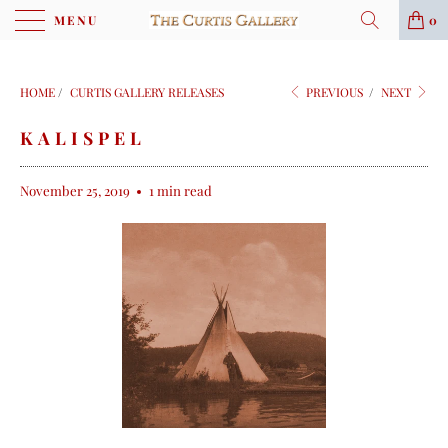
MENU
0
HOME
/
CURTIS GALLERY RELEASES
PREVIOUS
/
NEXT
KALISPEL
November 25, 2019
1 min read